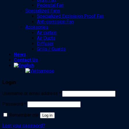
Pedestal Fan
Specialized Fans
Specialized Exploision Proof Fan
Anti-corrosion Fan
Accesories
Air curtain
Air Ducts
Diffuser
Grills / Guards
News
Contact Us
Login
Username or email address
*
Password
*
Remember me
Log in
Lost your password?