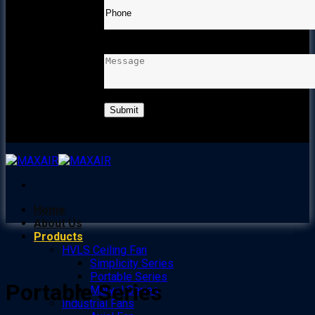
MESSAGE
Home
About Us
Products
HVLS Ceiling Fan
Simplicity Series
Portable Series
Portable Series
Marvel Series
Industrial Fans