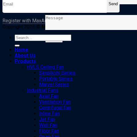
MESSAGE
Register with MaxAirto receive new offers from MaxAir
Copyright 2026 ©
MaxAir
. All rights reserved
Search
for:
Home
About Us
Products
HVLS Ceiling Fan
Simplicity Series
Portable Series
Marvel Series
Industrial Fans
Axial Fan
Ventilation Fan
Centrifugal Fan
Inline Fan
Jet Fan
Wall Fan
Floor Fan
Drum Fan