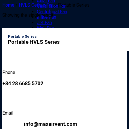
Axial Fan
Home
/
HVLS Ceiling Fan
/
Portable Series
Ventilation Fan
Centrifugal Fan
Showing the single result
Inline Fan
Jet Fan
Wall Fan
Floor Fan
Portable Series
Drum Fan
Portable HVLS Series
Pedestal Fan
Specialized Fans
Specialized Exploision Proof Fan
Anti-corrosion Fan
Accesories
Air curtain
Phone
Air Ducts
Diffuser
+84 28 6685 5702
Grills / Guards
News
Contact Us
Search
Email
for:
info@maxairvent.com
Hotline 24/7