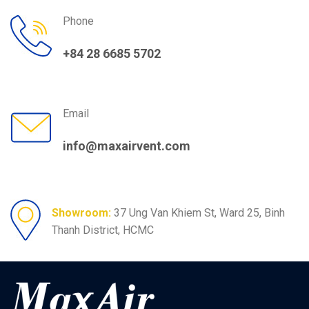
Phone
+84 28 6685 5702
Email
info@maxairvent.com
Showroom:
37 Ung Van Khiem St, Ward 25, Binh
Thanh District, HCMC