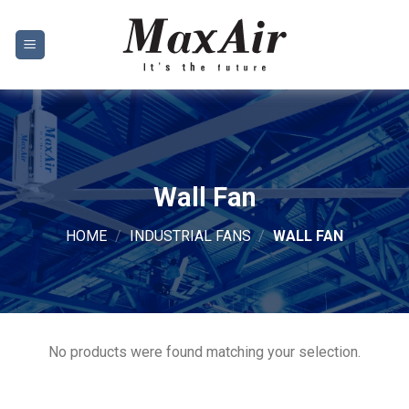
Skip
to
content
Wall Fan
HOME
/
INDUSTRIAL FANS
/
WALL FAN
No products were found matching your selection.