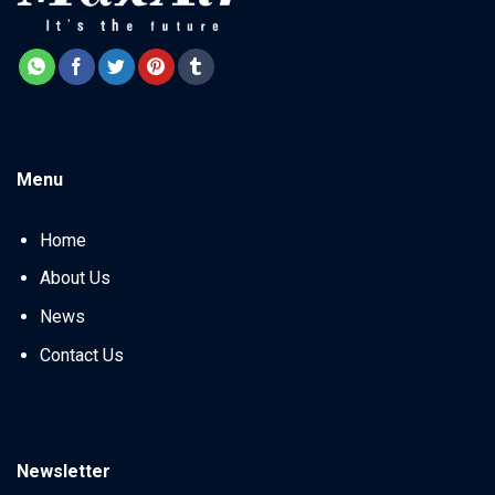
Menu
Home
About Us
News
Contact Us
Newsletter