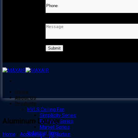
MESSAGE
Home
About Us
Products
HVLS Ceiling Fan
Simplicity Series
Aluminum Louver
Portable Series
Marvel Series
Industrial Fans
Home
/
Accesories
/
Air curtain