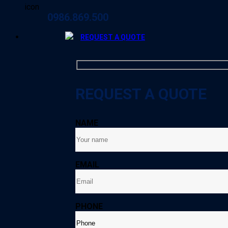
0986.869.500
REQUEST A QUOTE
REQUEST A QUOTE
NAME
EMAIL
PHONE