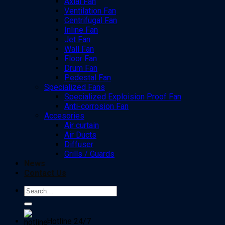
Axial Fan
Ventilation Fan
Centrifugal Fan
Inline Fan
Jet Fan
Wall Fan
Floor Fan
Drum Fan
Pedestal Fan
Specialized Fans
Specialized Exploision Proof Fan
Anti-corrosion Fan
Accesories
Air curtain
Air Ducts
Diffuser
Grills / Guards
News
Contact Us
Search
for:
Hotline 24/7