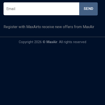
Register with MaxAirto receive new offers from MaxAir
Copyright 2026 ©
MaxAir
. All rights reserved