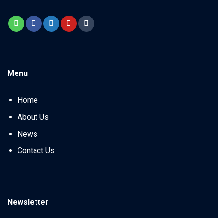
Menu
Home
About Us
News
Contact Us
Newsletter