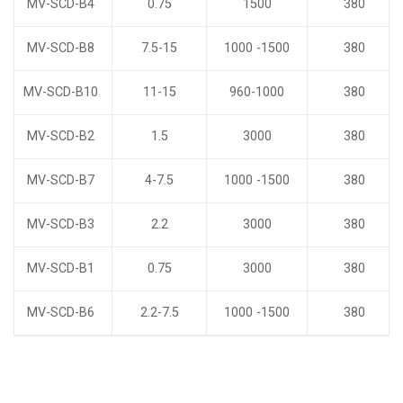
MV-SCD-B4
0.75
1500
380
MV-SCD-B8
7.5-15
1000 -1500
380
MV-SCD-B10
11-15
960-1000
380
MV-SCD-B2
1.5
3000
380
MV-SCD-B7
4-7.5
1000 -1500
380
MV-SCD-B3
2.2
3000
380
MV-SCD-B1
0.75
3000
380
MV-SCD-B6
2.2-7.5
1000 -1500
380