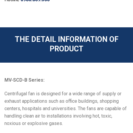
THE DETAIL INFORMATION OF
PRODUCT
MV-SCD-B Series:
Centrifugal fan is designed for a wide range of supply or
exhaust applications such as office buildings, shopping
centers, hospitals and universities. The fans are capable of
handling clean air to installations involving hot, toxic,
noxious or explosive gases.