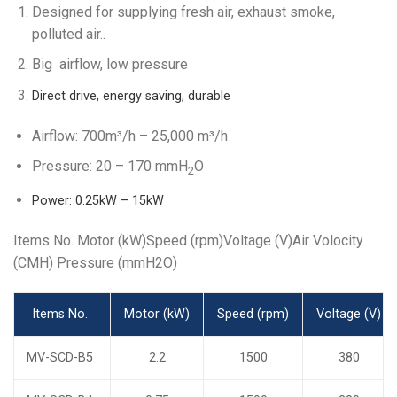
Designed for supplying fresh air, exhaust smoke,
polluted air..
Big airflow, low pressure
Direct drive, energy saving, durable
Airflow: 700m³/h – 25,000 m³/h
Pressure: 20 – 170 mmH
O
2
Power: 0.25kW – 15kW
Items No. Motor (kW)Speed (rpm)Voltage (V)Air Volocity
(CMH) Pressure (mmH2O)
Items No.
Motor (kW)
Speed (rpm)
Voltage (V)
MV-SCD-B5
2.2
1500
380