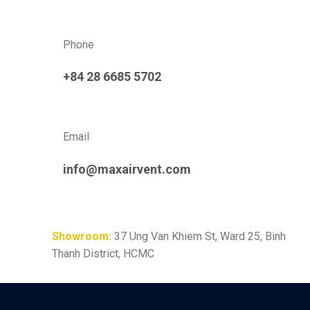
Phone
+84 28 6685 5702
Email
info@maxairvent.com
Showroom:
37 Ung Van Khiem St, Ward 25, Binh
Thanh District, HCMC