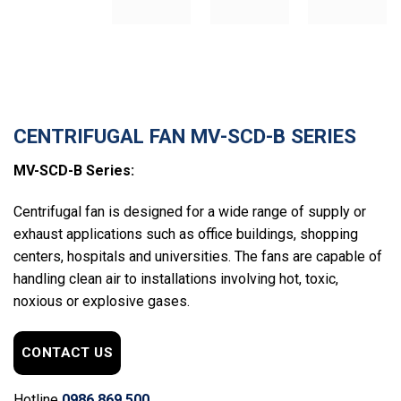
CENTRIFUGAL FAN MV-SCD-B SERIES
MV-SCD-B Series:
Centrifugal fan is designed for a wide range of supply or
exhaust applications such as office buildings, shopping
centers, hospitals and universities. The fans are capable of
handling clean air to installations involving hot, toxic,
noxious or explosive gases.
CONTACT US
Hotline
0986.869.500