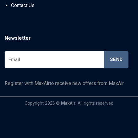
Contact Us
Newsletter
Register with MaxAirto receive new offers from MaxAir
Copyright 2026 ©
MaxAir
. All rights reserved