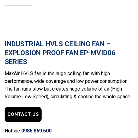
INDUSTRIAL HVLS CEILING FAN –
EXPLOSION PROOF FAN EP-MVID06
SERIES
MaxAir HVLS fan is the huge ceiling fan with high
performance, wide coverage and low power consumption.
The fan runs slow but creates huge volume of air (High
Volume Low Speed), circulating & cooling the whole space.
CONTACT US
Hotline
0986.869.500