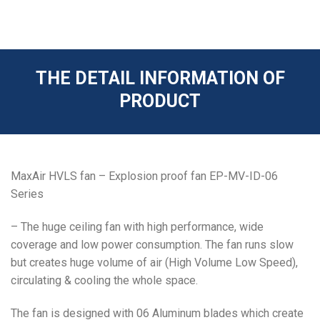
THE DETAIL INFORMATION OF
PRODUCT
MaxAir HVLS fan – Explosion proof fan EP-MV-ID-06
Series
– The huge ceiling fan with high performance, wide
coverage and low power consumption. The fan runs slow
but creates huge volume of air (High Volume Low Speed),
circulating & cooling the whole space.
The fan is designed with 06 Aluminum blades which create