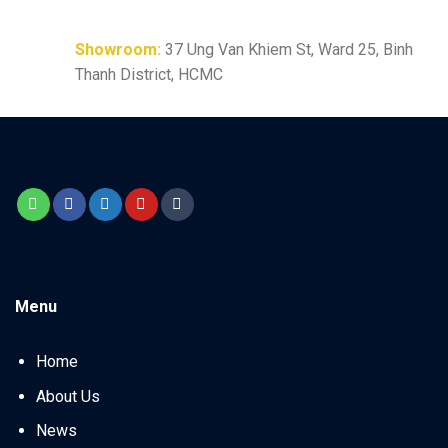
Showroom:
37 Ung Van Khiem St, Ward 25, Binh
Thanh District, HCMC
Menu
Home
About Us
News