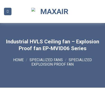
Skip
to
content
Industrial HVLS Ceiling fan – Explosion
Proof fan EP-MVID06 Series
HOME
/
SPECIALIZED FANS
/
SPECIALIZED
EXPLOISION PROOF FAN