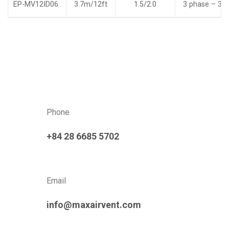
EP-MV12ID06
3.7m/12ft
1.5/2.0
3 phase – 38
Phone
+84 28 6685 5702
Email
info@maxairvent.com