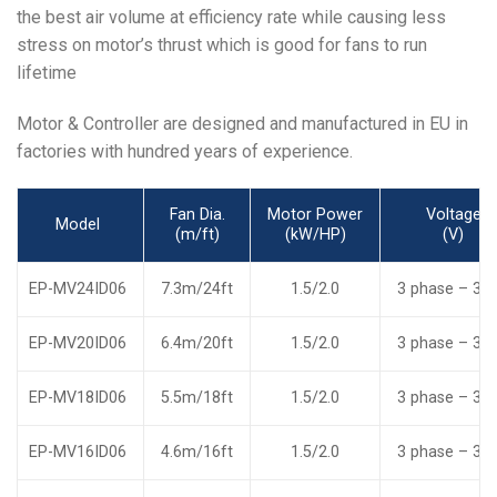
the best air volume at efficiency rate while causing less
stress on motor’s thrust which is good for fans to run
lifetime
Motor & Controller are designed and manufactured in EU in
factories with hundred years of experience.
Fan Dia.
Motor Power
Voltage
Model
(m/ft)
(kW/HP)
(V)
EP-MV24ID06
7.3m/24ft
1.5/2.0
3 phase – 38
EP-MV20ID06
6.4m/20ft
1.5/2.0
3 phase – 38
EP-MV18ID06
5.5m/18ft
1.5/2.0
3 phase – 38
EP-MV16ID06
4.6m/16ft
1.5/2.0
3 phase – 38