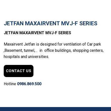
JETFAN MAXAIRVENT MVJ-F SERIES
JETFAN MAXAIRVENT MVJ-F SERIES
Maxairvent Jetfan is designed for ventilation of Car park
,Basement, tunnel,… in office buildings, shopping centers,
hospitals and universities.
CONTACT US
Hotline
0986.869.500