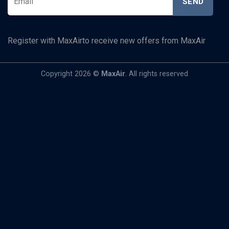
Register with MaxAirto receive new offers from MaxAir
Copyright 2026 ©
MaxAir
. All rights reserved