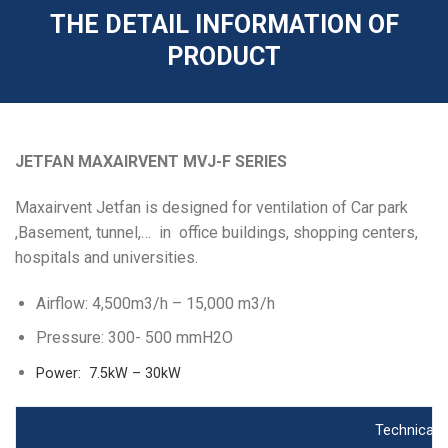
THE DETAIL INFORMATION OF
PRODUCT
JETFAN MAXAIRVENT MVJ-F SERIES
Maxairvent Jetfan is designed for ventilation of Car park
,Basement, tunnel,… in office buildings, shopping centers,
hospitals and universities.
Airflow: 4,500m3/h – 15,000 m3/h
Pressure: 300- 500 mmH2O
Power: 7.5kW – 30kW
Technical s