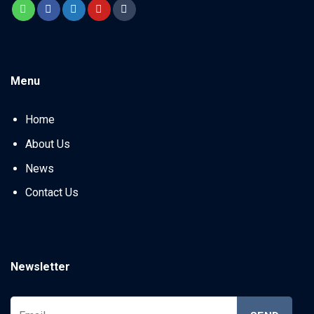
Menu
Home
About Us
News
Contact Us
Newsletter