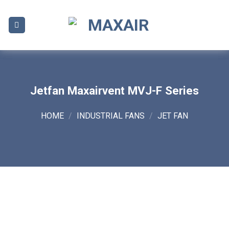
Skip
to
content
Jetfan Maxairvent MVJ-F Series
HOME
/
INDUSTRIAL FANS
/
JET FAN