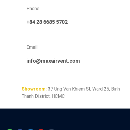
Phone
+84 28 6685 5702
Email
info@maxairvent.com
Showroom:
37 Ung Van Khiem St, Ward 25, Binh
Thanh District, HCMC