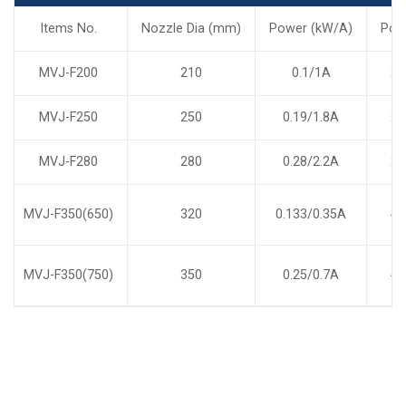
Items No.
Nozzle Dia (mm)
Power (kW/A)
Pol
MVJ-F200
210
0.1/1A
2
MVJ-F250
250
0.19/1.8A
2
MVJ-F280
280
0.28/2.2A
2
MVJ-F350(650)
320
0.133/0.35A
4
MVJ-F350(750)
350
0.25/0.7A
4