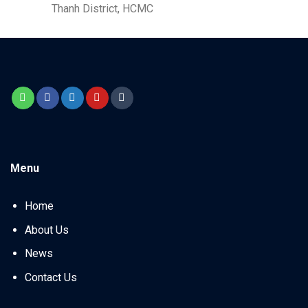
Thanh District, HCMC
Menu
Home
About Us
News
Contact Us