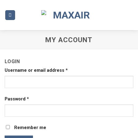
Skip
to
content
MY ACCOUNT
LOGIN
Username or email address
*
Password
*
Remember me