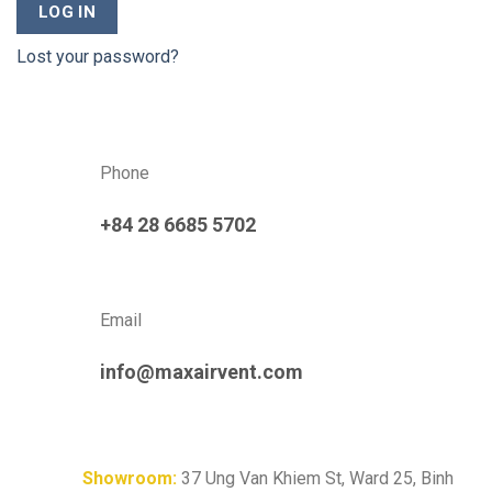
LOG IN
Lost your password?
Phone
+84 28 6685 5702
Email
info@maxairvent.com
Showroom:
37 Ung Van Khiem St, Ward 25, Binh